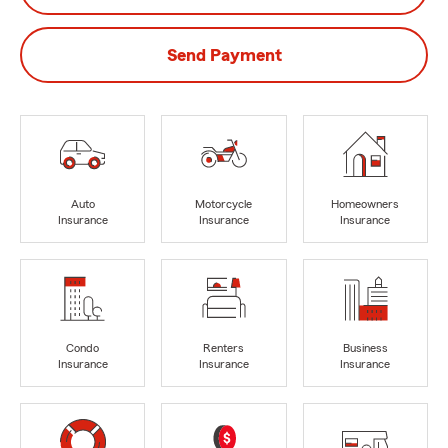
Send Payment
Auto
Motorcycle
Homeowners
Insurance
Insurance
Insurance
Condo
Renters
Business
Insurance
Insurance
Insurance