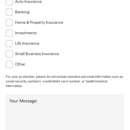
Auto Insurance
Banking
Home & Property Insurance
Investments
Life Insurance
Small Business Insurance
Other
For your protection, please do not include sensitive personal information such as
social security numbers, credit/debit card number, or health/medical
information.
Your Message: