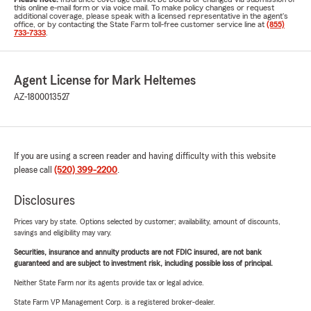
this online e-mail form or via voice mail. To make policy changes or request
additional coverage, please speak with a licensed representative in the agent's
office, or by contacting the State Farm toll-free customer service line at
(855)
733-7333
.
Agent License for Mark Heltemes
AZ-1800013527
If you are using a screen reader and having difficulty with this website
please call
(520) 399-2200
.
Disclosures
Prices vary by state. Options selected by customer; availability, amount of discounts,
savings and eligibility may vary.
Securities, insurance and annuity products are not FDIC insured, are not bank
guaranteed and are subject to investment risk, including possible loss of principal.
Neither State Farm nor its agents provide tax or legal advice.
State Farm VP Management Corp. is a registered broker-dealer.