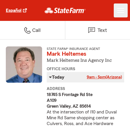
Español
Call
Text
STATE FARM® INSURANCE AGENT
Mark Heltemes
Mark Heltemes Ins Agency Inc
OFFICE HOURS
Today
9am - 5pm
(Arizona)
ADDRESS
18745 S Frontage Rd Ste
A109
Green Valley, AZ 85614
At the intersection of I10 and Duval
Mine Rd Same shopping center as
Culvers, Ross, and Ace Hardware