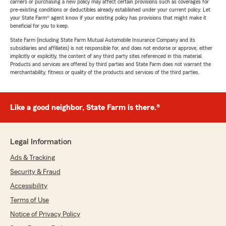
carriers or purchasing a new policy may affect certain provisions such as coverages for
pre-existing conditions or deductibles already established under your current policy. Let
your State Farm® agent know if your existing policy has provisions that might make it
beneficial for you to keep.
State Farm (including State Farm Mutual Automobile Insurance Company and its
subsidiaries and affiliates) is not responsible for, and does not endorse or approve, either
implicitly or explicitly, the content of any third party sites referenced in this material.
Products and services are offered by third parties and State Farm does not warrant the
merchantability, fitness or quality of the products and services of the third parties.
Like a good neighbor, State Farm is there.®
Legal Information
Ads & Tracking
Security & Fraud
Accessibility
Terms of Use
Notice of Privacy Policy