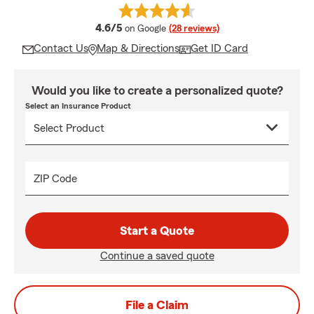
average rating
4.6/5
on Google
(28 reviews)
Contact Us
Map & Directions
Get ID Card
Would you like to create a personalized quote?
Select an Insurance Product
ZIP Code
Start a Quote
Continue a saved quote
File a Claim