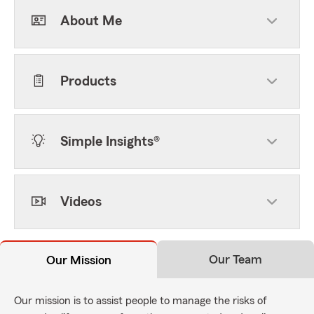
About Me
Products
Simple Insights®
Videos
Our Team
Our Mission
Our mission is to assist people to manage the risks of