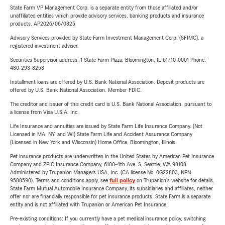
State Farm VP Management Corp. is a separate entity from those affiliated and/or
unaffiliated entities which provide advisory services, banking products and insurance
products. AP2026/06/0825
Advisory Services provided by State Farm Investment Management Corp. (SFIMC), a
registered investment adviser.
Securities Supervisor address: 1 State Farm Plaza, Bloomington, IL 61710-0001 Phone:
480-293-8258
Installment loans are offered by U.S. Bank National Association. Deposit products are
offered by U.S. Bank National Association. Member FDIC.
The creditor and issuer of this credit card is U.S. Bank National Association, pursuant to
a license from Visa U.S.A. Inc.
Life Insurance and annuities are issued by State Farm Life Insurance Company. (Not
Licensed in MA, NY, and WI) State Farm Life and Accident Assurance Company
(Licensed in New York and Wisconsin) Home Office, Bloomington, Illinois.
Pet insurance products are underwritten in the United States by American Pet Insurance
Company and ZPIC Insurance Company, 6100-4th Ave. S, Seattle, WA 98108.
Administered by Trupanion Managers USA, Inc. (CA license No. 0G22803, NPN
9588590). Terms and conditions apply, see
full policy
on Trupanion's website for details.
State Farm Mutual Automobile Insurance Company, its subsidiaries and affiliates, neither
offer nor are financially responsible for pet insurance products. State Farm is a separate
entity and is not affiliated with Trupanion or American Pet Insurance.
Pre-existing conditions: If you currently have a pet medical insurance policy, switching