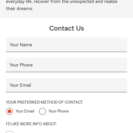
everyday life, recover from the unexpected and realize
their dreams.
Contact Us
Your Name
Your Phone
Your Email
YOUR PREFERRED METHOD OF CONTACT
Your Email
Your Phone
I'D LIKE MORE INFO ABOUT: