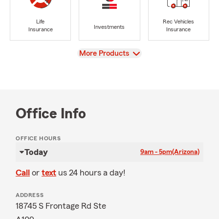
Life
Rec Vehicles
Investments
Insurance
Insurance
View
More Products
Office Info
OFFICE HOURS
Today
9am - 5pm
(Arizona)
Call
or
text
us 24 hours a day!
ADDRESS
18745 S Frontage Rd Ste