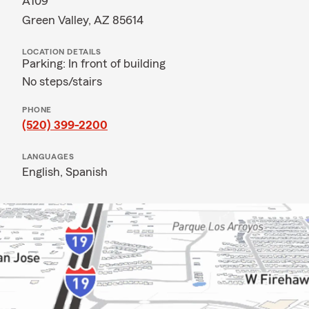
A109
Green Valley, AZ 85614
LOCATION DETAILS
Parking: In front of building
No steps/stairs
PHONE
(520) 399-2200
LANGUAGES
English,
Spanish