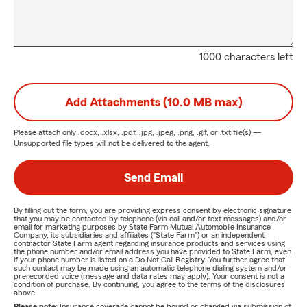
1000 characters left
Add Attachments (10.0 MB max)
Please attach only
.docx, .xlsx, .pdf, .jpg, .jpeg, .png, .gif, or .txt
file(s) —
Unsupported file types will not be delivered to the agent.
Send Email
By filling out the form, you are providing express consent by electronic signature
that you may be contacted by telephone (via call and/or text messages) and/or
email for marketing purposes by State Farm Mutual Automobile Insurance
Company, its subsidiaries and affiliates ("State Farm") or an independent
contractor State Farm agent regarding insurance products and services using
the phone number and/or email address you have provided to State Farm, even
if your phone number is listed on a Do Not Call Registry. You further agree that
such contact may be made using an automatic telephone dialing system and/or
prerecorded voice (message and data rates may apply). Your consent is not a
condition of purchase. By continuing, you agree to the terms of the disclosures
above.
Please note:
Insurance coverage cannot be bound or changed via submission of