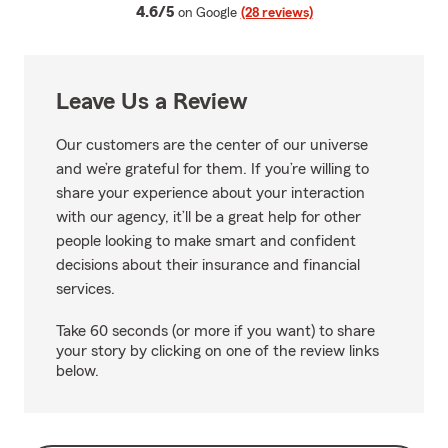
average rating
4.6/5
on Google
(28 reviews)
Leave Us a Review
Our customers are the center of our universe
and we’re grateful for them. If you’re willing to
share your experience about your interaction
with our agency, it’ll be a great help for other
people looking to make smart and confident
decisions about their insurance and financial
services.
Take 60 seconds (or more if you want) to share
your story by clicking on one of the review links
below.