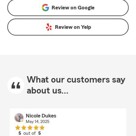
Review on
Google
Review on
Yelp
What our customers say
about us...
Nicole Dukes
May 14, 2025
5
out of
5