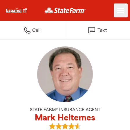
Español
Call
Text
STATE FARM® INSURANCE AGENT
Mark Heltemes
View Mark Heltemes's reviews on