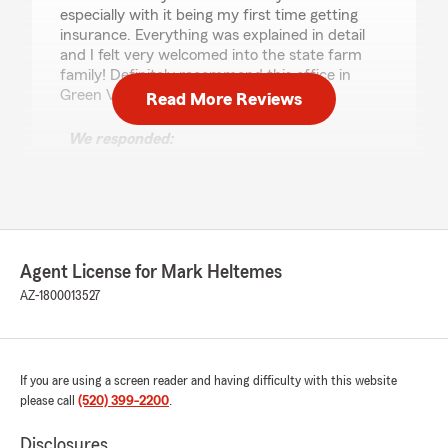
especially with it being my first time getting
insurance. Everything was explained in detail
and I felt very welcomed into the state farm
family! Definitely recommend this office in
Green Valley!"
Read More Reviews
We responded:
"Thank You so much for the kind words. We
feel it is very important for our customers to
understand what they are paying for. So,
they can make the best decisions for them.
Mark"
Agent License for Mark Heltemes
AZ-1800013527
Paul White
February 19, 2024
If you are using a screen reader and having difficulty with this website
please call
(520) 399-2200
.
5
out of
5
rating by Paul White
"They could not do what I needed, which was
Disclosures