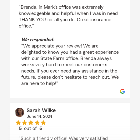
rating by Nicole Dukes
"Brenda, in Mark's office was extremely
knowledgeable and helpful when I was in need
THANK YOU for all you do! Great insurance
office."
We responded:
"We appreciate your review! We are
delighted to know you had a great experience
with our State Farm office. Brenda always
works very hard to meet our customer's
needs. If you ever need any assistance in the
future, please don’t hesitate to reach out. We
are here to help!"
Sarah Wilke
June 14, 2024
5
out of
5
rating by Sarah Wilke
"Such a friendly office! Was very satisfied