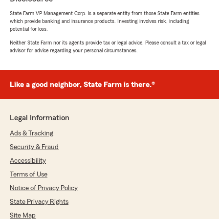
for an out-of-state vehicle (I needed to contact
my agent in Colorado...). They were very nice,
State Farm VP Management Corp. is a separate entity from those State Farm entities
which provide banking and insurance products. Investing involves risk, including
though."
potential for loss.
Neither State Farm nor its agents provide tax or legal advice. Please consult a tax or legal
advisor for advice regarding your personal circumstances.
Rebecca Lowe
October 7, 2023
Like a good neighbor, State Farm is there.®
5
out of
5
rating by Rebecca Lowe
"This agency is most helpful and patient.
Always take the time to answer all my
Legal Information
questions. Very knowledgeable!"
Ads & Tracking
Security & Fraud
Accessibility
Richard Ducotey
September 17, 2023
Terms of Use
Notice of Privacy Policy
5
out of
5
rating by Richard Ducotey
State Privacy Rights
"We just moved from NM to Tubac, AZ and
Site Map
George was wonderful in helping us get new